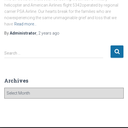
helicopter and American Airlines flight 5342operated by regional
carrier PSA Airline. Our hearts break for the families who are
nowexperiencing the same unimaginable grief and loss that we
have
Read more…
By
Administrator
,
2 years
ago
S
Search …
e
a
r
c
Archives
h
f
A
o
r
r
c
:
h
i
v