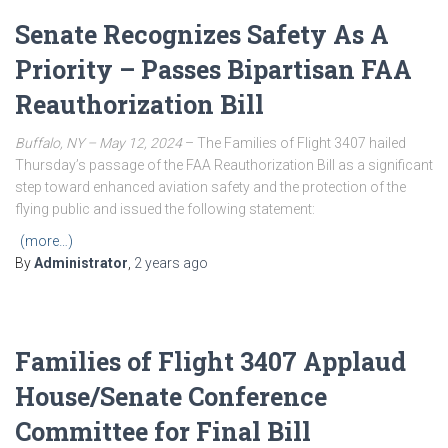
Senate Recognizes Safety As A
Priority – Passes Bipartisan FAA
Reauthorization Bill
Buffalo, NY – May 12, 2024
– The Families of Flight 3407 hailed
Thursday’s passage of the FAA Reauthorization Bill as a significant
step toward enhanced aviation safety and the protection of the
flying public and issued the following statement:
(more…)
By
Administrator
,
2 years
ago
Families of Flight 3407 Applaud
House/Senate Conference
Committee for Final Bill