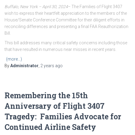
Buffalo, New York – April 30, 2024
– The Families of Flight 3407
wish to express their heartfelt appreciation to the members of the
House/Senate Conference Committee for their diligent efforts in
reconciling differences and presenting a final FAA Reauthorization
Bill.
This bill addresses many critical safety concerns including those
that have resulted in numerous near misses in recent years.
(more…)
By
Administrator
,
2 years
ago
Remembering the 15th
Anniversary of Flight 3407
Tragedy: Families Advocate for
Continued Airline Safety