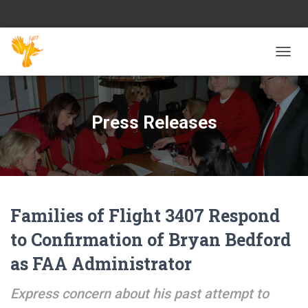
TOGG
NAVIG
Press Releases
Families of Flight 3407 Respond
to Confirmation of Bryan Bedford
as FAA Administrator
Express concern about his past attempt to