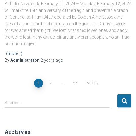
Buffalo, New York; February 11, 2024 – Monday, February 12, 2024
will mark the 15th anniversary of the tragic and preventable crash
of Continental Flight 3407 operated by Colgan Air, that took the
lives of all on board and one man on the ground. Our lives were
forever altered that night. We lost cherished loved ones and sadly,
the world lost many extraordinary and vibrant people who still had
so much to give.
(more…)
By
Administrator
,
2 years
ago
Posts
1
2
…
27
NEXT
pagination
S
Search …
e
a
r
c
Archives
h