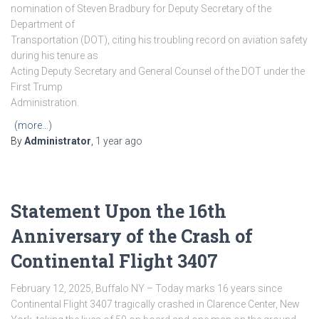
nomination of Steven Bradbury for Deputy Secretary of the
Department of
Transportation (DOT), citing his troubling record on aviation safety
during his tenure as
Acting Deputy Secretary and General Counsel of the DOT under the
First Trump
Administration.
(more…)
By
Administrator
,
1 year
ago
Statement Upon the 16th
Anniversary of the Crash of
Continental Flight 3407
February 12, 2025, Buffalo NY – Today marks 16 years since
Continental Flight 3407 tragically crashed in Clarence Center, New