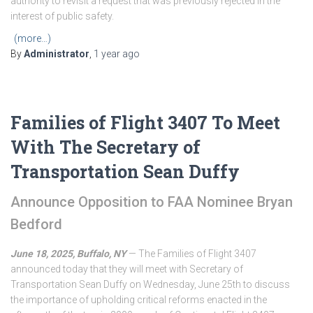
authority to revisit a request that was previously rejected in the
interest of public safety.
(more…)
By
Administrator
,
1 year
ago
Families of Flight 3407 To Meet
With The Secretary of
Transportation Sean Duffy
Announce Opposition to FAA Nominee Bryan
Bedford
June 18, 2025, Buffalo, NY
— The Families of Flight 3407
announced today that they will meet with Secretary of
Transportation Sean Duffy on Wednesday, June 25th to discuss
the importance of upholding critical reforms enacted in the