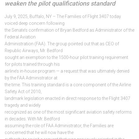
weaken the pilot qualifications standard
July 9, 2025, Buffalo, NY – The Families of Flight 3407 today
voiced deep concern following
the Senate’s confirmation of Bryan Bedford as Administrator of the
Federal Aviation
Administration (FAA). The group pointed out that as CEO of
Republic Airways, Mr. Bedford
sought an exemption to the 1500-hour pilot training requirement
for pilots trained through his
airline’s in-house program — a request that was ultimately denied
by the FAA Administrator at
the time. This training standard is a core component of the Airline
Safety Act of 2010,
landmark legislation enacted in direct response to the Flight 3407
tragedy and widely
recognized as one of the most significant aviation safety reforms
in decades. With Mr. Bedford
assuming the role of FAA Administrator, the Families are
concerned that he will now have the