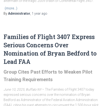
aftermath of the tragic 2009 crash of Continental Flight 3407.
(more…)
By
Administrator
,
1 year
ago
Families of Flight 3407 Express
Serious Concerns Over
Nomination of Bryan Bedford to
Lead FAA
Group Cites Past Efforts to Weaken Pilot
Training Requirements
June 10, 2025, Buffalo NY
– The Families of Flight 3407 today
expressed serious concerns over the nomination of Bryan
Bedford as Administrator of the Federal Aviation Administration
(FAA), citing his past attempts to circumvent the 1,500-hour pilot