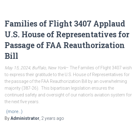
Families of Flight 3407 Applaud
U.S. House of Representatives for
Passage of FAA Reauthorization
Bill
May 15, 2024, Buffalo, New York
– The Families of Flight 3407 wish
to express their gratitude to the U.S. House of Representatives for
the passage of the FAA Reauthorization Bill by an overwhelming
majority (387-26). This bipartisan legislation ensures the
continued safety and oversight of our nation’s aviation system for
the next five years.
(more…)
By
Administrator
,
2 years
ago