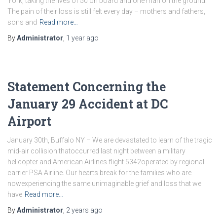
York, taking the lives of 50 on board and one man on the ground.
The pain of their loss is still felt every day – mothers and fathers,
sons and
Read more…
By
Administrator
,
1 year
ago
Statement Concerning the
January 29 Accident at DC
Airport
January 30th, Buffalo NY – We are devastated to learn of the tragic
mid-air collision thatoccurred last night between a military
helicopter and American Airlines flight 5342operated by regional
carrier PSA Airline. Our hearts break for the families who are
nowexperiencing the same unimaginable grief and loss that we
have
Read more…
By
Administrator
,
2 years
ago