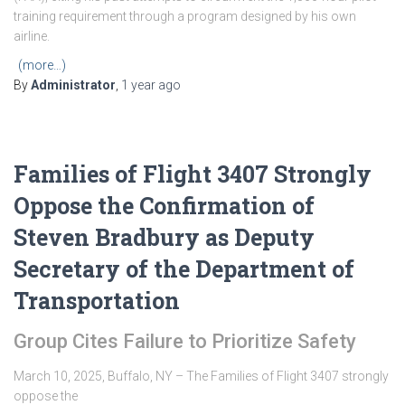
training requirement through a program designed by his own
airline.
(more…)
By
Administrator
,
1 year
ago
Families of Flight 3407 Strongly
Oppose the Confirmation of
Steven Bradbury as Deputy
Secretary of the Department of
Transportation
Group Cites Failure to Prioritize Safety
March 10, 2025, Buffalo, NY – The Families of Flight 3407 strongly
oppose the