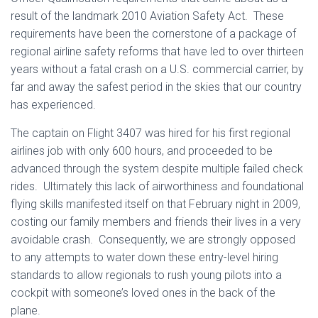
result of the landmark 2010 Aviation Safety Act. These
requirements have been the cornerstone of a package of
regional airline safety reforms that have led to over thirteen
years without a fatal crash on a U.S. commercial carrier, by
far and away the safest period in the skies that our country
has experienced.
The captain on Flight 3407 was hired for his first regional
airlines job with only 600 hours, and proceeded to be
advanced through the system despite multiple failed check
rides. Ultimately this lack of airworthiness and foundational
flying skills manifested itself on that February night in 2009,
costing our family members and friends their lives in a very
avoidable crash. Consequently, we are strongly opposed
to any attempts to water down these entry-level hiring
standards to allow regionals to rush young pilots into a
cockpit with someone’s loved ones in the back of the
plane.