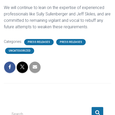
We will continue to lean on the expertise of experienced
professionals like Sully Sullenberger and Jeff Skiles, and are
committed to remaining vigilant and vocal to rebuff any
future attempts to weaken these requirements.
Categories:
PRESS RELEASES
PRESS RELEASES
UNCATEGORIZED
S
Search …