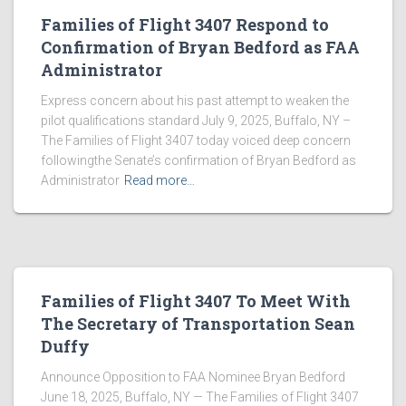
Families of Flight 3407 Respond to
Confirmation of Bryan Bedford as FAA
Administrator
Express concern about his past attempt to weaken the
pilot qualifications standard July 9, 2025, Buffalo, NY –
The Families of Flight 3407 today voiced deep concern
followingthe Senate’s confirmation of Bryan Bedford as
Administrator
Read more…
Families of Flight 3407 To Meet With
The Secretary of Transportation Sean
Duffy
Announce Opposition to FAA Nominee Bryan Bedford
June 18, 2025, Buffalo, NY — The Families of Flight 3407