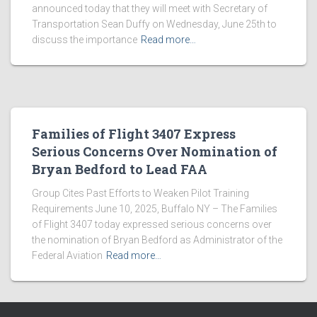
announced today that they will meet with Secretary of
Transportation Sean Duffy on Wednesday, June 25th to
discuss the importance
Read more…
Families of Flight 3407 Express
Serious Concerns Over Nomination of
Bryan Bedford to Lead FAA
Group Cites Past Efforts to Weaken Pilot Training
Requirements June 10, 2025, Buffalo NY – The Families
of Flight 3407 today expressed serious concerns over
the nomination of Bryan Bedford as Administrator of the
Federal Aviation
Read more…