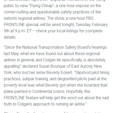
public to view “Flying Cheap”, a one hour expose on the
corner-cutting and questionable safety practices of the
nation’s regional airlines. The show, a one-hour PBS
FRONTLINE special, will be aired tonight, Tuesday, February
9th at 9 p.m. ET – check your local listings for complete
details.
“Since the National Transportation Safety Board’s hearings
last May, what we have found out about these regional
airlines in general, and Colgan Air specifically, is absolutely
appalling,” declared Susan Bourque of East Aurora, New
York, who lost her sister Beverly Eckert. “Slipshod pilot hiring
practices, subpar training, and disgruntled pilots paid at the
poverty level was what Beverly got when she boarded that
plane painted in Continental colors. Hopefully, this
FRONTLINE feature will help get the word out about the sad
truth to Colgan’s approach to running an airline.”