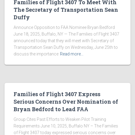
Families of Flight 3407 To Meet With
The Secretary of Transportation Sean
Duffy
Announce Opposition to FAA Nominee Bryan Bedford
June 18, 2025, Buffalo, NY — The Families of Flight 3407
announced today that they will meet with Secretary of
Transportation Sean Duffy on Wednesday, June 25th to
discuss the importance
Read more…
Families of Flight 3407 Express
Serious Concerns Over Nomination of
Bryan Bedford to Lead FAA
Group Cites Past Efforts to Weaken Pilot Training
Requirements June 10, 2025, Buffalo NY – The Families
of Flight 3407 today expressed serious concerns over