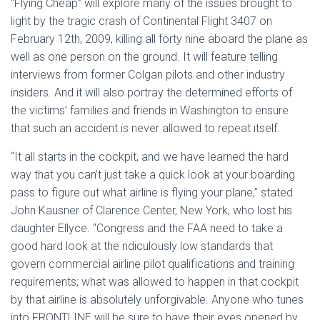
“Flying Cheap” will explore many of the issues brought to
light by the tragic crash of Continental Flight 3407 on
February 12th, 2009, killing all forty nine aboard the plane as
well as one person on the ground. It will feature telling
interviews from former Colgan pilots and other industry
insiders. And it will also portray the determined efforts of
the victims’ families and friends in Washington to ensure
that such an accident is never allowed to repeat itself.
“It all starts in the cockpit, and we have learned the hard
way that you can’t just take a quick look at your boarding
pass to figure out what airline is flying your plane,” stated
John Kausner of Clarence Center, New York, who lost his
daughter Ellyce. “Congress and the FAA need to take a
good hard look at the ridiculously low standards that
govern commercial airline pilot qualifications and training
requirements; what was allowed to happen in that cockpit
by that airline is absolutely unforgivable. Anyone who tunes
into FRONTLINE will be sure to have their eyes opened by