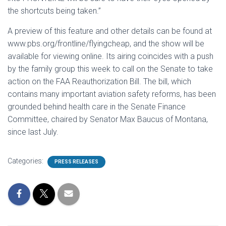
the shortcuts being taken.”
A preview of this feature and other details can be found at
www.pbs.org/frontline/flyingcheap, and the show will be
available for viewing online. Its airing coincides with a push
by the family group this week to call on the Senate to take
action on the FAA Reauthorization Bill. The bill, which
contains many important aviation safety reforms, has been
grounded behind health care in the Senate Finance
Committee, chaired by Senator Max Baucus of Montana,
since last July.
Categories:
PRESS RELEASES