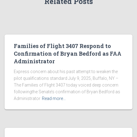
Related Posts
Families of Flight 3407 Respond to
Confirmation of Bryan Bedford as FAA
Administrator
Express concern about his past attempt to weaken the
pilot qualifications standard July 9, 2025, Buffalo, NY –
The Families of Flight 3407 today voiced deep concern
followingthe Senate’s confirmation of Bryan Bedford as
Administrator
Read more…