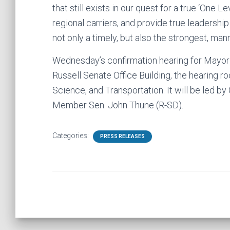
that still exists in our quest for a true ‘One 
regional carriers, and provide true leadershi
not only a timely, but also the strongest, man
Wednesday’s confirmation hearing for Mayor F
Russell Senate Office Building, the hearing
Science, and Transportation. It will be led 
Member Sen. John Thune (R-SD).
Categories:
PRESS RELEASES