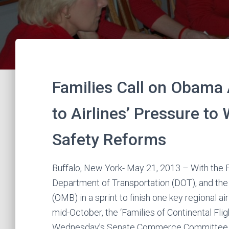
Families Call on Obama 
to Airlines’ Pressure to
Safety Reforms
Buffalo, New York- May 21, 2013 – With the F
Department of Transportation (DOT), and t
(OMB) in a sprint to finish one key regional 
mid-October, the ‘Families of Continental Fl
Wednesday’s Senate Commerce Committee co