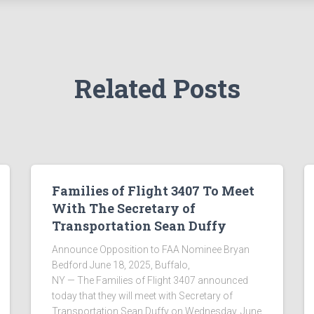
Related Posts
Families of Flight 3407 To Meet
With The Secretary of
Transportation Sean Duffy
Announce Opposition to FAA Nominee Bryan
Bedford June 18, 2025, Buffalo,
NY — The Families of Flight 3407 announced
today that they will meet with Secretary of
Transportation Sean Duffy on Wednesday, June