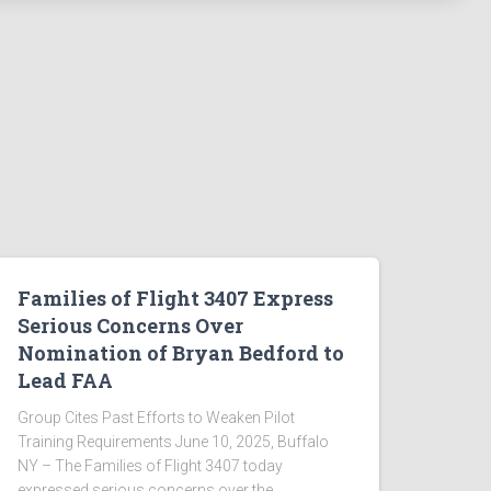
Families of Flight 3407 Express
Serious Concerns Over
Nomination of Bryan Bedford to
Lead FAA
Group Cites Past Efforts to Weaken Pilot
Training Requirements June 10, 2025, Buffalo
NY – The Families of Flight 3407 today
expressed serious concerns over the