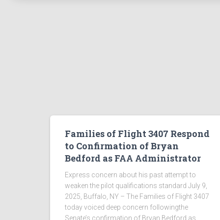
Families of Flight 3407 Respond
to Confirmation of Bryan
Bedford as FAA Administrator
Express concern about his past attempt to
weaken the pilot qualifications standard July 9,
2025, Buffalo, NY – The Families of Flight 3407
today voiced deep concern followingthe
Senate’s confirmation of Bryan Bedford as