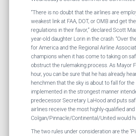
“There is no doubt that the airlines are employ
weakest link at FAA, DOT, or OMB and get t
regulations in their favor,” declared Scott Ma
year-old daughter Lorin in the crash. “Over th
for America and the Regional Airline Associ
champions when it has come to taking on saf
obstruct the rulemaking process. As Mayor Fo
hour, you can be sure that he has already hear
henchmen that the sky is about to fall for the
implemented in the strongest manner intended
predecessor Secretary LaHood and puts safet
airlines receive the most highly-qualified and
Colgan/Pinnacle/Continental/United would ha
The two rules under consideration are the ‘Pi