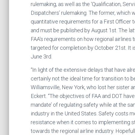
rulemaking, as well as the ‘Qualification, S
Dispatchers’ rulemaking. The former, which wi
quantitative requirements for a First Officer t
and must be published by August 1st. The lat
FAA’s requirements on how regional airlines t
targeted for completion by October 21st. It is
June 3rd.
“In light of the extensive delays that have al
certainly not the ideal time for transition to
Williamsville, New York, who lost her sister
Eckert. “The objectives of FAA and DOT have 
mandate’ of regulating safety while at the s
industry in the United States. Safety costs 
resistance when it comes to implementing str
towards the regional airline industry. Hopeful