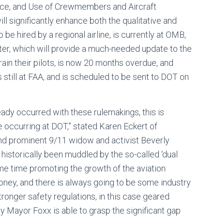
ervice, and Use of Crewmembers and Aircraft
ll significantly enhance both the qualitative and
o be hired by a regional airline, is currently at OMB,
ter, which will provide a much-needed update to the
rain their pilots, is now 20 months overdue, and
 still at FAA, and is scheduled to be sent to DOT on
ready occurred with these rulemakings, this is
 be occurring at DOT,” stated Karen Eckert of
 and prominent 9/11 widow and activist Beverly
historically been muddled by the so-called ‘dual
ame time promoting the growth of the aviation
money, and there is always going to be some industry
onger safety regulations, in this case geared
ly Mayor Foxx is able to grasp the significant gap