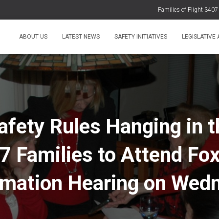
Families of Flight 340
Families of Fl
ABOUT US
LATEST NEWS
SAFETY INITIATIVES
LEGISLATIVE
Families of Flight 3407 Express
Families of Flight 3407 Strongly O
Statement 
afety Rules Hanging in t
7 Families to Attend Fo
rmation Hearing on Wed