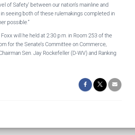
Level of Safety’ between our nation’s mainline and
p in seeing both of these rulemakings completed in
ner possible.”
oxx will he held at 2:30 p.m. in Room 253 of the
 room for the Senate’s Committee on Commerce,
by Chairman Sen. Jay Rockefeller (D-WV) and Ranking