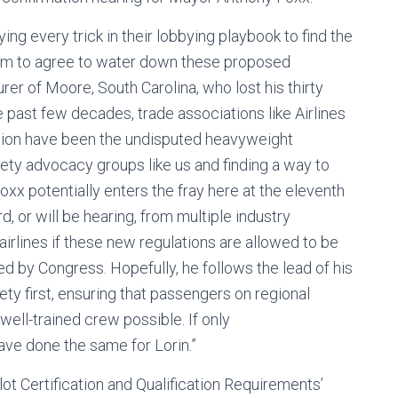
ing every trick in their lobbying playbook to find the
hem to agree to water down these proposed
urer of Moore, South Carolina, who lost his thirty
e past few decades, trade associations like Airlines
ation have been the undisputed heavyweight
ety advocacy groups like us and finding a way to
xx potentially enters the fray here at the eleventh
d, or will be hearing, from multiple industry
 airlines if these new regulations are allowed to be
 by Congress. Hopefully, he follows the lead of his
y first, ensuring that passengers on regional
 well-trained crew possible. If only
ve done the same for Lorin.”
lot Certification and Qualification Requirements’