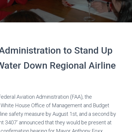
Administration to Stand Up
 Water Down Regional Airline
ederal Aviation Administration (FAA), the
he White House Office of Management and Budget
airline safety measure by August 1st, and a second by
ight 3407’ announced that they would be present at
nfirmation hearing for Mayor Anthony Foxx.