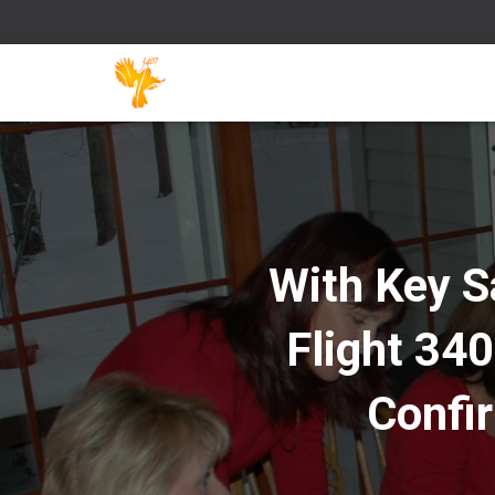
With Key S
Flight 340
Confi