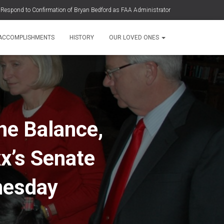
7 Respond to Confirmation of Bryan Bedford as FAA Administrator
ight 3407 To Meet With The Secretary of Transportation Sean Duffy
 ACCOMPLISHMENTS
HISTORY
OUR LOVED ONES
 Serious Concerns Over Nomination of Bryan Bedford to Lead FAA
ppose the Confirmation of Steven Bradbury as Deputy Secretary of
the Department of Transportation
Upon the 16th Anniversary of the Crash of Continental Flight 3407
he Balance,
xx’s Senate
nesday